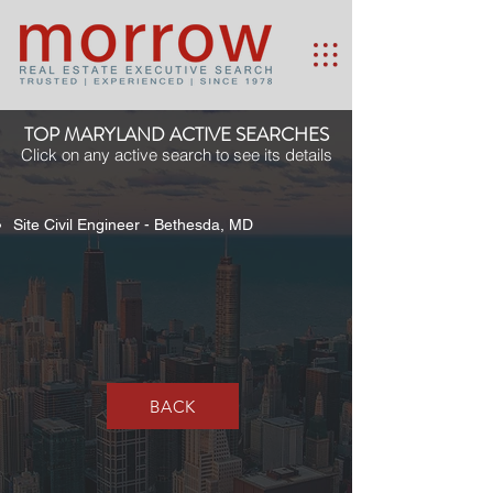
TOP MARYLAND ACTIVE SEARCHES
Click on any active search to see its details
Site Civil Engineer - Bethesda, MD
BACK