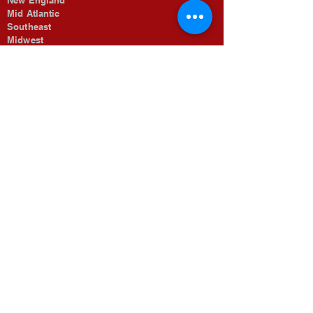
New England
Mid Atlantic
Southeast
Midwest
The Rocky Mountains
Southwest
Pacific Coastal
Job Opportunities
Searches
For Candidates
Submit Resume
Looking To Fill
For Employers
Our Search Process
About Morrow & Associates
Meet Our Team
Our Specialized Regions
Memberships
Organizations