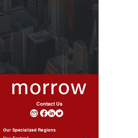
Contact Us
Our Specialized Regions