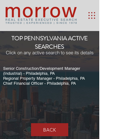
TOP PENNSYLVANIA ACTIVE
SEARCHES
Click on any active search to see its details
Senior Construction/Development Manager
(Industrial) - Philadelphia, PA
Regional Property Manager - Philadelphia, PA
Chief Financial Officer - Philadelphia, PA
BACK