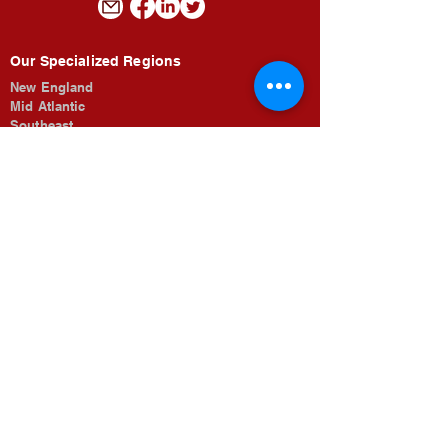
Our Specialized Regions
New England
Mid Atlantic
Southeast
Midwest
The Rocky Mountains
Southwest
Pacific Coastal
Job Opportunities
Searches
For Candidates
Submit Resume
Looking To Fill
For Employers
Our Search Process
About Morrow & Associates