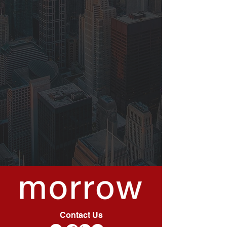
Contact Us